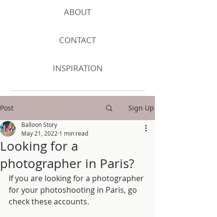
ABOUT
CONTACT
INSPIRATION
Post
Sign Up
Balloon Story
May 21, 2022
1 min read
Looking for a
photographer in Paris?
If you are looking for a photographer 
for your photoshooting in Paris, go 
check these accounts. 