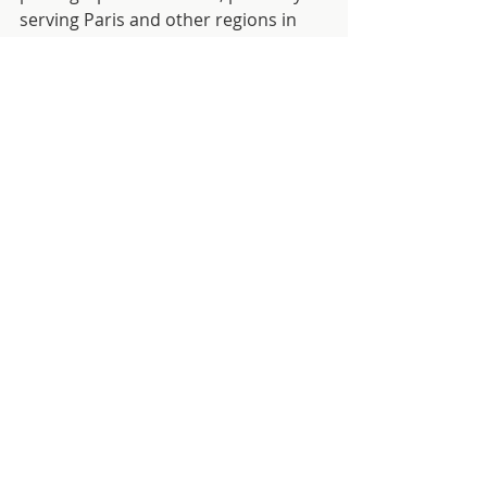
serving Paris and other regions in 
France.
To book a photoshooting directly 
with Phil go check his website  
Visit website
Comments